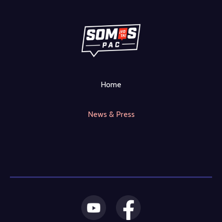
Home
News & Press