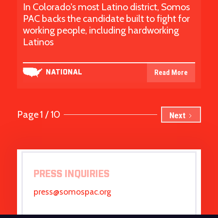
In Colorado's most Latino district, Somos
PAC backs the candidate built to fight for
working people, including hardworking
Latinos
Read More
NATIONAL
Page
1 / 10
Next
PRESS INQUIRIES
press@somospac.org