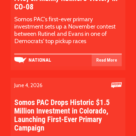
CO-08
Somos PAC's first-ever primary
investment sets up a November contest
between Rutinel and Evans in one of
Democrats' top pickup races
Read More
NATIONAL
June 4, 2026
Somos PAC Drops Historic $1.5
Million Investment in Colorado,
Launching First-Ever Primary
Campaign