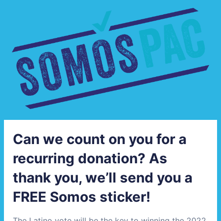
Can we count on you for a
recurring donation? As
thank you, we’ll send you a
FREE Somos sticker!
The Latino vote will be the key to winning the 2022