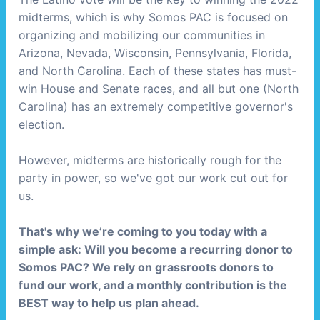
midterms, which is why Somos PAC is focused on
organizing and mobilizing our communities in
Arizona, Nevada, Wisconsin, Pennsylvania, Florida,
and North Carolina. Each of these states has must-
win House and Senate races, and all but one (North
Carolina) has an extremely competitive governor's
election.
However, midterms are historically rough for the
party in power, so we've got our work cut out for
us.
That's why we’re coming to you today with a
simple ask: Will you become a recurring donor to
Somos PAC? We rely on grassroots donors to
fund our work, and a monthly contribution is the
BEST way to help us plan ahead.