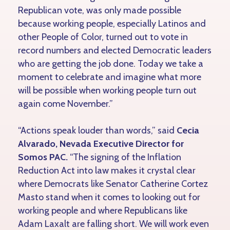
Republican vote, was only made possible
because working people, especially Latinos and
other People of Color, turned out to vote in
record numbers and elected Democratic leaders
who are getting the job done. Today we take a
moment to celebrate and imagine what more
will be possible when working people turn out
again come November.”
“Actions speak louder than words,” said
Cecia
Alvarado, Nevada Executive Director for
Somos PAC.
“The signing of the Inflation
Reduction Act into law makes it crystal clear
where Democrats like Senator Catherine Cortez
Masto stand when it comes to looking out for
working people and where Republicans like
Adam Laxalt are falling short. We will work even