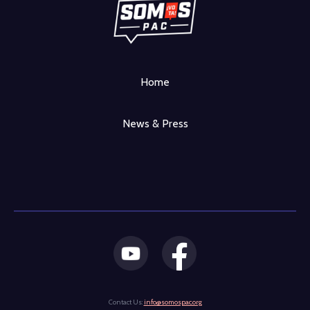
Home
News & Press
Contact Us:
info@somospac.org