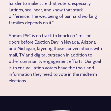
harder to make sure that voters, especially
Latinos, see, hear, and know that stark
difference. The well being of our hard working
families depends on it.”
Somos PAC is on track to knock on 1 million
doors before Election Day in Nevada, Arizona
and Michigan, layering those conversations with
mail, TV and digital outreach in addition to
other community engagement efforts. Our goal
is to ensure Latino voters have the tools and
information they need to vote in the midterm
elections.