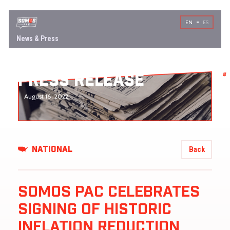
EN
ES
News & Press
PRESS RELEASE
August 16, 2022
Back
NATIONAL
SOMOS PAC CELEBRATES
SIGNING OF HISTORIC
INFLATION REDUCTION