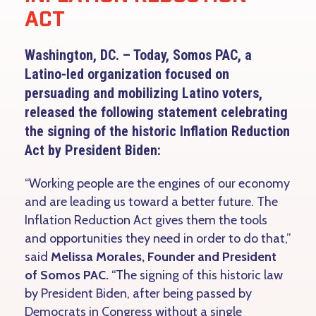
ACT
Washington, DC. – Today, Somos PAC, a
Latino-led organization focused on
persuading and mobilizing Latino voters,
released the following statement celebrating
the signing of the historic Inflation Reduction
Act by President Biden:
“Working people are the engines of our economy
and are leading us toward a better future. The
Inflation Reduction Act gives them the tools
and opportunities they need in order to do that,”
said
Melissa Morales, Founder and President
of Somos PAC.
“The signing of this historic law
by President Biden, after being passed by
Democrats in Congress without a single