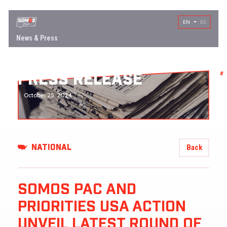
EN
ES
News & Press
PRESS RELEASE
October 25, 2024
Back
NATIONAL
SOMOS PAC AND
PRIORITIES USA ACTION
UNVEIL LATEST ROUND OF