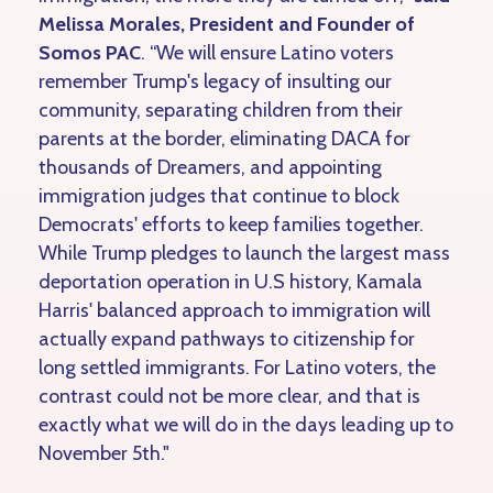
Melissa Morales, President and Founder of
Somos PAC
. “We will ensure Latino voters
remember Trump's legacy of insulting our
community, separating children from their
parents at the border, eliminating DACA for
thousands of Dreamers, and appointing
immigration judges that continue to block
Democrats' efforts to keep families together.
While Trump pledges to launch the largest mass
deportation operation in U.S history, Kamala
Harris' balanced approach to immigration will
actually expand pathways to citizenship for
long settled immigrants. For Latino voters, the
contrast could not be more clear, and that is
exactly what we will do in the days leading up to
November 5th."