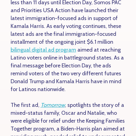
less than 11 days until Election Day, Somos PAC
and Priorities USA Action have launched their
latest immigration-focused ads in support of
Kamala Harris. As early voting continues, these
latest ads are the final immigration-focused
installment of the ongoing joint $6.1 million
bilingual digital ad program
aimed at reaching
Latino voters online in battleground states. As a
final message before Election Day, the ads
remind voters of the two very different futures
Donald Trump and Kamala Harris have in mind
for Latinos nationwide.
The first ad,
Tomorrow
, spotlights the story of a
mixed-status family, Oscar and Natalie, who
were eligible for relief under the Keeping Families
Together program, a Biden-Harris plan aimed at