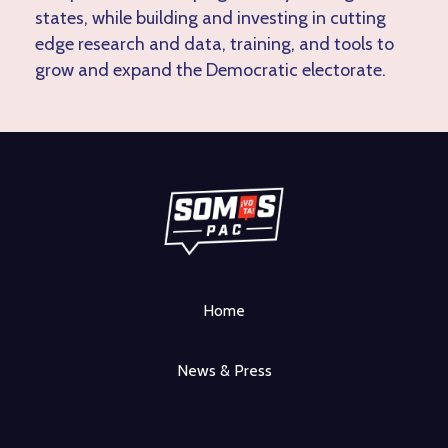
states, while building and investing in cutting
edge research and data, training, and tools to
grow and expand the Democratic electorate.
Home
News & Press