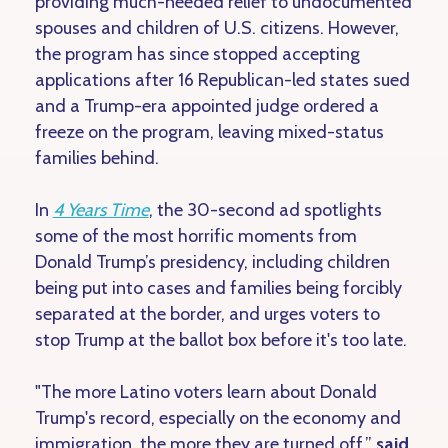
providing much-needed relief to undocumented
spouses and children of U.S. citizens. However,
the program has since stopped accepting
applications after 16 Republican-led states sued
and a Trump-era appointed judge ordered a
freeze on the program, leaving mixed-status
families behind.
In
4 Years Time
, the 30-second ad spotlights
some of the most horrific moments from
Donald Trump’s presidency, including children
being put into cases and families being forcibly
separated at the border, and urges voters to
stop Trump at the ballot box before it's too late.
"The more Latino voters learn about Donald
Trump's record, especially on the economy and
immigration, the more they are turned off,”
said