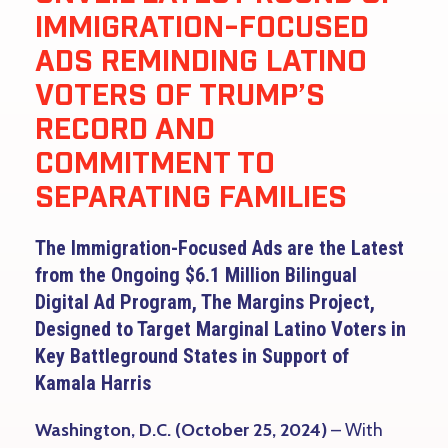
IMMIGRATION-FOCUSED
ADS REMINDING LATINO
VOTERS OF TRUMP’S
RECORD AND
COMMITMENT TO
SEPARATING FAMILIES
The Immigration-Focused Ads are the Latest
from the Ongoing $6.1 Million Bilingual
Digital Ad Program, The Margins Project,
Designed to Target Marginal Latino Voters in
Key Battleground States in Support of
Kamala Harris
Washington, D.C. (October 25, 2024)
– With