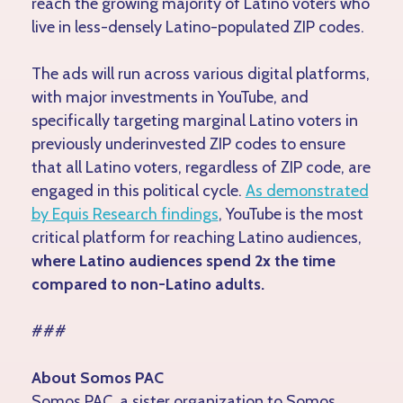
reach the growing majority of Latino voters who
live in less-densely Latino-populated ZIP codes.
The ads will run across various digital platforms,
with major investments in YouTube, and
specifically targeting marginal Latino voters in
previously underinvested ZIP codes to ensure
that all Latino voters, regardless of ZIP code, are
engaged in this political cycle.
As demonstrated
by Equis Research findings
, YouTube is the most
critical platform for reaching Latino audiences,
where Latino audiences spend 2x the time
compared to non-Latino adults.
###
About Somos PAC
Somos PAC, a sister organization to Somos