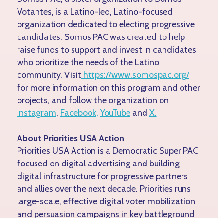
Votantes, is a Latino-led, Latino-focused
organization dedicated to electing progressive
candidates. Somos PAC was created to help
raise funds to support and invest in candidates
who prioritize the needs of the Latino
community. Visit
https://www.somospac.org/
for more information on this program and other
projects, and follow the organization on
Instagram
,
Facebook,
YouTube
and
X.
About Priorities USA Action
Priorities USA Action is a Democratic Super PAC
focused on digital advertising and building
digital infrastructure for progressive partners
and allies over the next decade. Priorities runs
large-scale, effective digital voter mobilization
and persuasion campaigns in key battleground