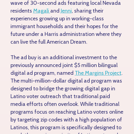
wave of 30-second ads featuring local Nevada
residents
Magali
and
Jenni
, sharing their
experiences growing up in working-class
immigrant households and their hopes for the
future under a Harris administration where they
can live the full American Dream.
The ad buy is an additional investment to the
previously announced joint $5 million bilingual
digital ad program, named
The Margins Project
.
The multi-million-dollar digital ad program was
designed to bridge the growing digital gap in
Latino voter outreach that traditional paid
media efforts often overlook. While traditional
programs focus on reaching Latino voters online
by targeting zip codes with a high population of
Latinos, this program is specifically designed to