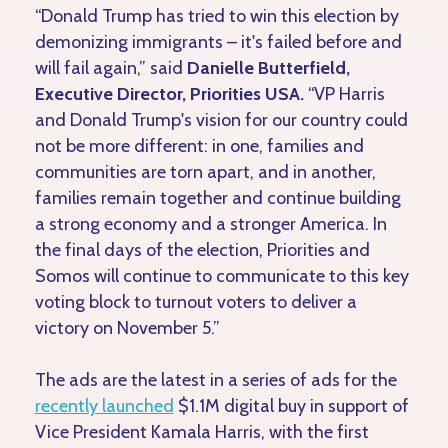
“Donald Trump has tried to win this election by
demonizing immigrants – it's failed before and
will fail again,” said
Danielle Butterfield,
Executive Director, Priorities USA.
“VP Harris
and Donald Trump's vision for our country could
not be more different: in one, families and
communities are torn apart, and in another,
families remain together and continue building
a strong economy and a stronger America. In
the final days of the election, Priorities and
Somos will continue to communicate to this key
voting block to turnout voters to deliver a
victory on November 5.”
The ads are the latest in a series of ads for the
recently launched
$1.1M digital buy in support of
Vice President Kamala Harris, with the first