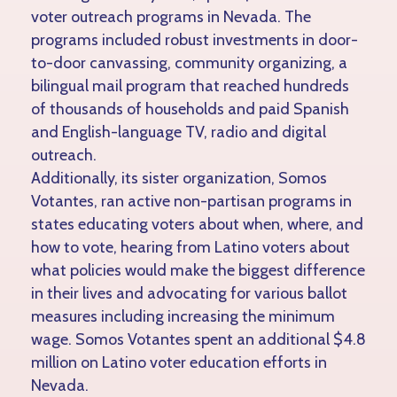
voter outreach programs in Nevada. The
programs included robust investments in door-
to-door canvassing, community organizing, a
bilingual mail program that reached hundreds
of thousands of households and paid Spanish
and English-language TV, radio and digital
outreach.
Additionally, its sister organization, Somos
Votantes, ran active non-partisan programs in
states educating voters about when, where, and
how to vote, hearing from Latino voters about
what policies would make the biggest difference
in their lives and advocating for various ballot
measures including increasing the minimum
wage. Somos Votantes spent an additional $4.8
million on Latino voter education efforts in
Nevada.