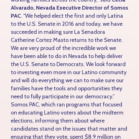
Alvarado, Nevada Executive Director of Somos
PAC
. “We helped elect the first and only Latina
to the U.S. Senate in 2016 and today, we have
succeeded in making sure La Senadora
Catherine Cortez Masto returns to the Senate.
We are very proud of the incredible work we
have been able to do in Nevada to help deliver
the U.S. Senate to Democrats. We look forward
to investing even more in our Latino community
and will do everything we can to make sure our
families have the tools and opportunities they
need to fully participate in our democracy.”
Somos PAC, which ran programs that focused
on educating Latino voters about the midterm
elections, informing them about where
candidates stand on the issues that matter and
ensuring that they vote, spent $8.9 million on