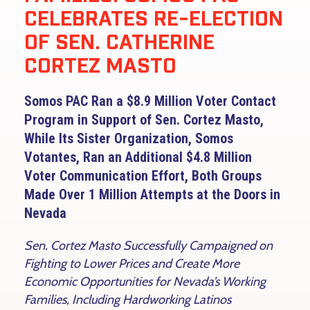
CELEBRATES RE-ELECTION
OF SEN. CATHERINE
CORTEZ MASTO
Somos PAC Ran a $8.9 Million Voter Contact
Program in Support of Sen. Cortez Masto,
While Its Sister Organization, Somos
Votantes, Ran an Additional $4.8 Million
Voter Communication Effort, Both Groups
Made Over 1 Million Attempts at the Doors in
Nevada
Sen. Cortez Masto Successfully Campaigned on
Fighting to Lower Prices and Create More
Economic Opportunities for Nevada’s Working
Families, Including Hardworking Latinos