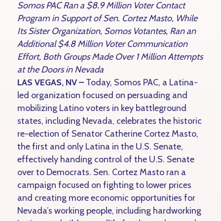
Somos PAC Ran a $8.9 Million Voter Contact
Program in Support of Sen. Cortez Masto, While
Its Sister Organization, Somos Votantes, Ran an
Additional $4.8 Million Voter Communication
Effort, Both Groups Made Over 1 Million Attempts
at the Doors in Nevada
LAS VEGAS, NV –
Today, Somos PAC, a Latina-
led organization focused on persuading and
mobilizing Latino voters in key battleground
states, including Nevada, celebrates the historic
re-election of Senator Catherine Cortez Masto,
the first and only Latina in the U.S. Senate,
effectively handing control of the U.S. Senate
over to Democrats. Sen. Cortez Masto ran a
campaign focused on fighting to lower prices
and creating more economic opportunities for
Nevada’s working people, including hardworking