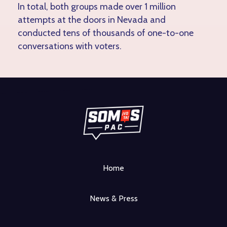
In total, both groups made over 1 million
attempts at the doors in Nevada and
conducted tens of thousands of one-to-one
conversations with voters.
Home
News & Press