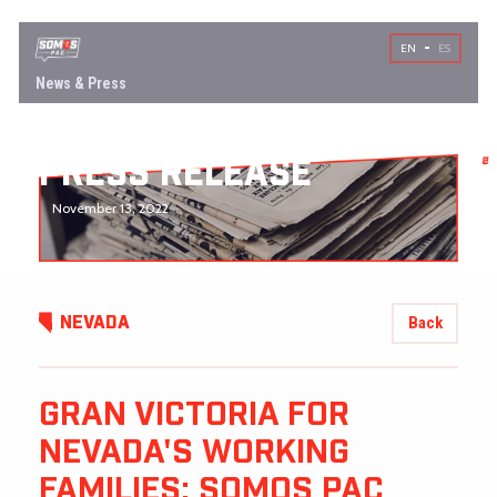
EN
ES
News & Press
PRESS RELEASE
November 13, 2022
Back
NEVADA
GRAN VICTORIA FOR
NEVADA'S WORKING
FAMILIES: SOMOS PAC