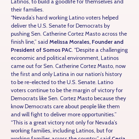
Latinos, to build a goodlife for themselves and
their families.
“Nevada’s hard working Latino voters helped
deliver the U.S. Senate for Democrats by
pushing Sen. Catherine Cortez Masto across the
finish line,” said
Melissa Morales, Founder and
President of Somos PAC
. “Despite a challenging
economic and political environment, Latinos
came out for Sen. Catherine Cortez Masto, now
the first and only Latina in our nation’s history
to be re-elected to the U.S. Senate. Latino
voters continue to be the margin of victory for
Democrats like Sen. Cortez Masto because they
know Democrats care about people like them
and will fight to deliver more opportunities.”
“This is a great victory not only for Nevada’s
working families, including Latinos, but for
working families across the country,” said
Cecia